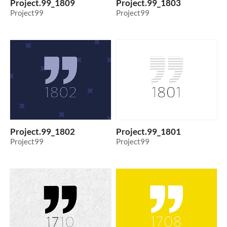
Project.99_1809
Project.99_1803
Project99
Project99
Project.99_1802
Project.99_1801
Project99
Project99