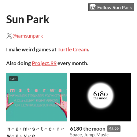
Follow Sun Park
Sun Park
@iamsunpark
I make weird games at
Turtle Cream
.
Also doing
Project.99
every month.
GIF
ｈ~ａ~ｍ~ｓ~ｔ~ｅ~ｒ~
6180 the moon
$5.99
Space, Jump, Music
ｗ~ａ~ｖ~ｅ