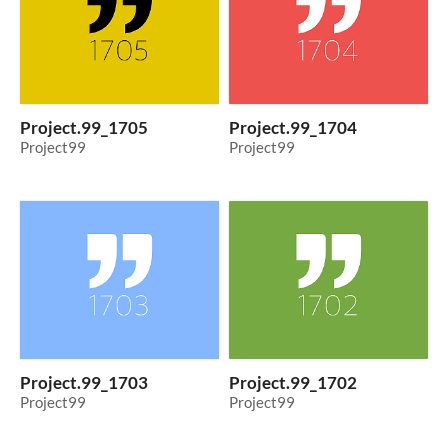
Project.99_1705
Project.99_1704
Project99
Project99
Project.99_1703
Project.99_1702
Project99
Project99