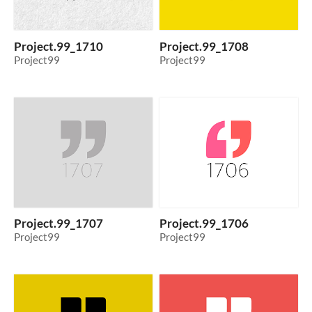
Project.99_1710
Project.99_1708
Project99
Project99
Project.99_1707
Project.99_1706
Project99
Project99