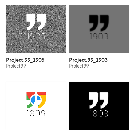
Project.99_1905
Project.99_1903
Project99
Project99