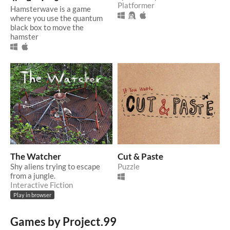
Platformer
Hamsterwave is a game
where you use the quantum
black box to move the
hamster
The Watcher
Cut & Paste
Shy aliens trying to escape
Puzzle
from a jungle.
Interactive Fiction
Play in browser
Games by Project.99